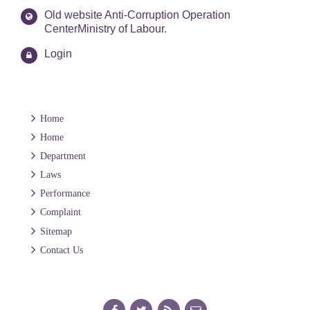
Old website Anti-Corruption Operation
CenterMinistry of Labour.
Login
Home
Home
Department
Laws
Performance
Complaint
Sitemap
Contact Us