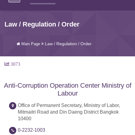
Law / Regulation / Order
Law / Regulation / Order
Main Page
3073
Anti-Corruption Operation Center Ministry of
Labour
Office of Permanent Secretary, Ministry of Labor,
Mitmaitri Road and Din Daeng District Bangkok
10400
0-2232-1003