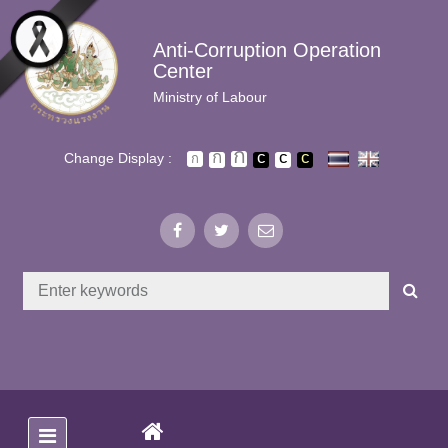
Skip to main content
Anti-Corruption Operation
Center
Ministry of Labour
Change Display :
(CURRENT)