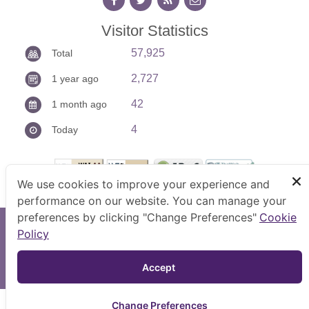
Visitor Statistics
57,925
Total
2,727
1 year ago
42
1 month ago
4
Today
We use cookies to improve your experience and
performance on our website. You can manage your
preferences by clicking "Change Preferences"
Cookie
Copyright © 2026 Anti-Corruption Operation Center.
Policy
Bestview : 1024x768 pixel
TOP
Accept 
Site Map
|
FAQ
|
Website Policy
|
Disclaimer
Change Preferences